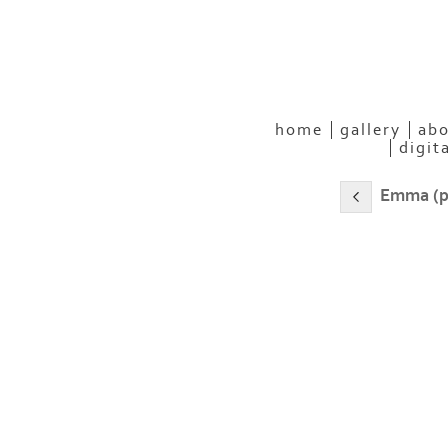
home
gallery
abo
digit
Emma (p