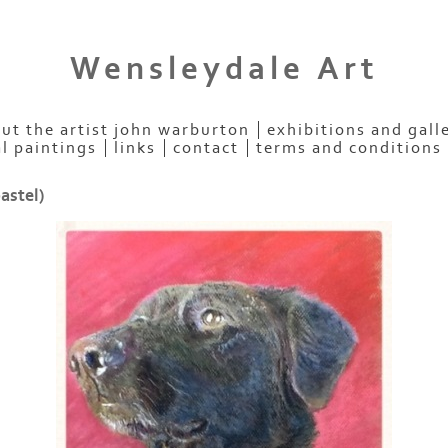
Wensleydale Art
ut the artist john warburton
exhibitions and gall
al paintings
links
contact
terms and conditions
astel)