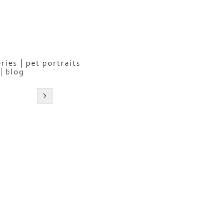
eries
pet portraits
blog