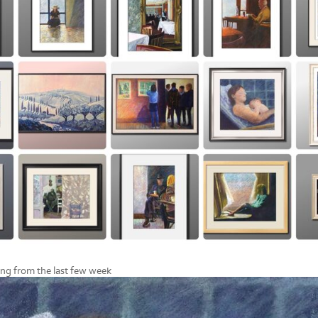
ing from the last few week