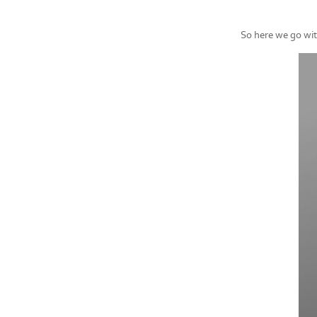
So here we go with