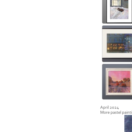
April 2024
More pastel paint