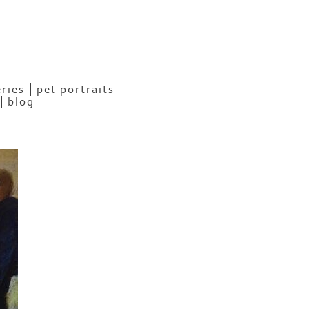
eries
pet portraits
blog