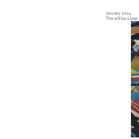
January 2024
This will be a yea