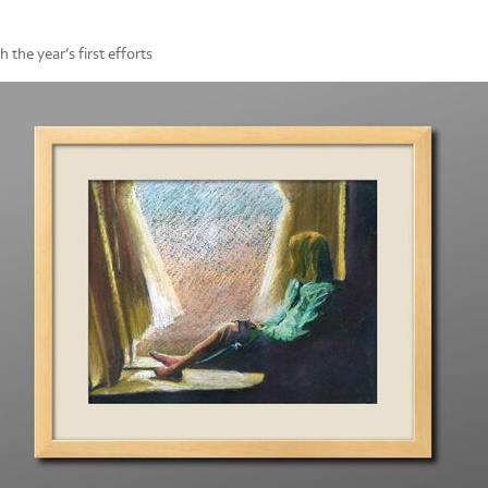
 the year’s first efforts