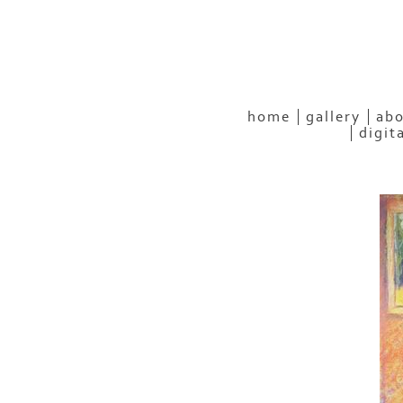
home
gallery
abo
digit