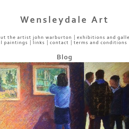
Wensleydale Art
ut the artist john warburton
exhibitions and gall
al paintings
links
contact
terms and conditions
Blog