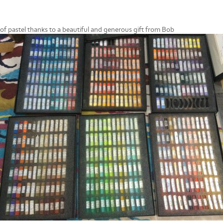
r of pastel thanks to a beautiful and generous gift from Bob