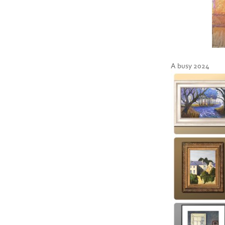
A busy 2024