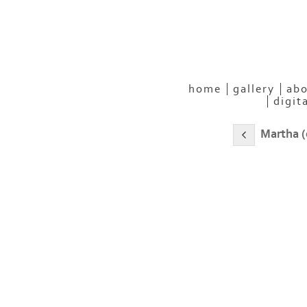
home
gallery
abo
digit
Martha (