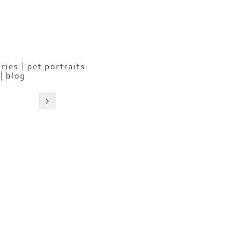
eries
pet portraits
blog