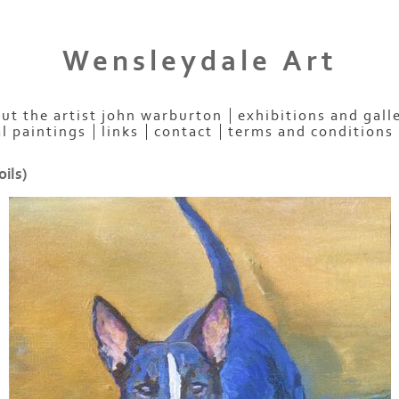
Wensleydale Art
ut the artist john warburton
exhibitions and gall
al paintings
links
contact
terms and conditions
oils)