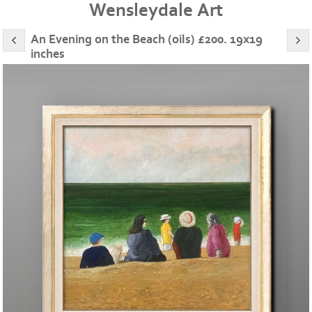
Wensleydale Art
An Evening on the Beach (oils) £200. 19x19
inches