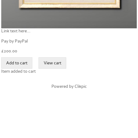
Link text here...
Pay by PayPal
£
200.00
Item added to cart
Powered by
Clikpic