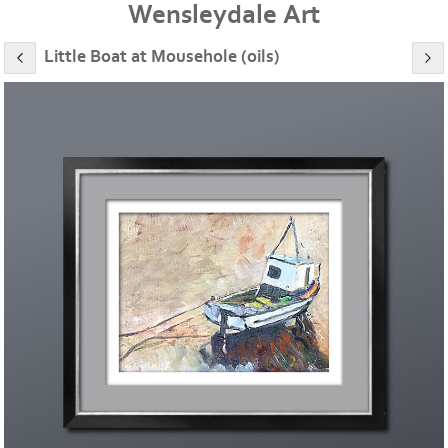
Wensleydale Art
Little Boat at Mousehole (oils)