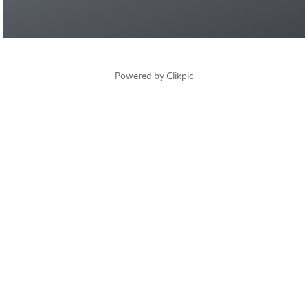
Powered by
Clikpic